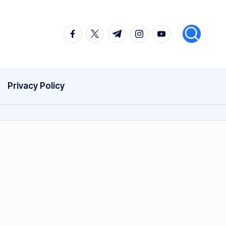
facebook.com
twitter.com
t.me
instagram.com
youtube.com
Privacy Policy