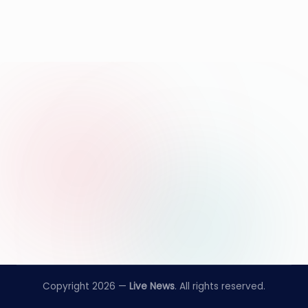
Copyright 2026 —
Live News
. All rights reserved.